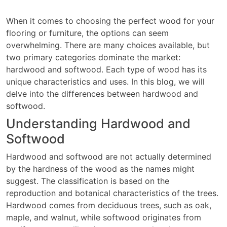
When it comes to choosing the perfect wood for your
flooring or furniture, the options can seem
overwhelming. There are many choices available, but
two primary categories dominate the market:
hardwood and softwood. Each type of wood has its
unique characteristics and uses. In this blog, we will
delve into the differences between hardwood and
softwood.
Understanding Hardwood and
Softwood
Hardwood and softwood are not actually determined
by the hardness of the wood as the names might
suggest. The classification is based on the
reproduction and botanical characteristics of the trees.
Hardwood comes from deciduous trees, such as oak,
maple, and walnut, while softwood originates from