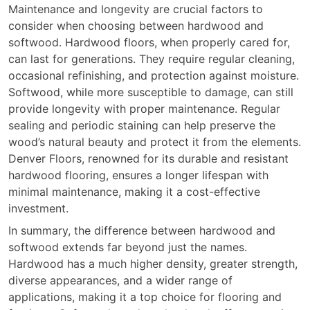
Maintenance and longevity are crucial factors to
consider when choosing between hardwood and
softwood. Hardwood floors, when properly cared for,
can last for generations. They require regular cleaning,
occasional refinishing, and protection against moisture.
Softwood, while more susceptible to damage, can still
provide longevity with proper maintenance. Regular
sealing and periodic staining can help preserve the
wood’s natural beauty and protect it from the elements.
Denver Floors, renowned for its durable and resistant
hardwood flooring, ensures a longer lifespan with
minimal maintenance, making it a cost-effective
investment.
In summary, the difference between hardwood and
softwood extends far beyond just the names.
Hardwood has a much higher density, greater strength,
diverse appearances, and a wider range of
applications, making it a top choice for flooring and