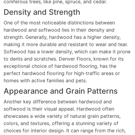
coniferous trees, like pine, spruce, and cedar.
Density and Strength
One of the most noticeable distinctions between
hardwood and softwood lies in their density and
strength. Generally, hardwood has a higher density,
making it more durable and resistant to wear and tear.
Softwood has a lower density, which can make it prone
to dents and scratches. Denver Floors, known for its
exceptional choice of hardwood flooring, has the
perfect hardwood flooring for high-traffic areas or
homes with active families and pets.
Appearance and Grain Patterns
Another key difference between hardwood and
softwood is their visual appeal. Hardwood often
showcases a wide variety of natural grain patterns,
colors, and textures, offering a stunning variety of
choices for interior design. It can range from the rich,