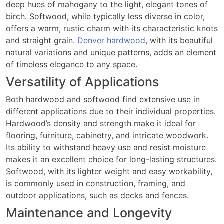
deep hues of mahogany to the light, elegant tones of
birch. Softwood, while typically less diverse in color,
offers a warm, rustic charm with its characteristic knots
and straight grain.
Denver hardwood
, with its beautiful
natural variations and unique patterns, adds an element
of timeless elegance to any space.
Versatility of Applications
Both hardwood and softwood find extensive use in
different applications due to their individual properties.
Hardwood’s density and strength make it ideal for
flooring, furniture, cabinetry, and intricate woodwork.
Its ability to withstand heavy use and resist moisture
makes it an excellent choice for long-lasting structures.
Softwood, with its lighter weight and easy workability,
is commonly used in construction, framing, and
outdoor applications, such as decks and fences.
Maintenance and Longevity