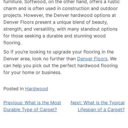
furniture. Softwood, on the other hand, offers a rustic
charm and is often used in construction and outdoor
projects. However, the Denver hardwood options at
Denver Floors present a unique blend of beauty,
strength, and versatility, with many standout options
for those seeking a durable and stunning wood
flooring.
So if you’re looking to upgrade your flooring in the
Denver area, look no further than
Denver Floors
. We
can help you pick out the perfect hardwood flooring
for your home or business.
Posted in
Hardwood
Post
Previous:
What is the Most
Next:
What is the Typical
Durable Type of Carpet?
Lifespan of a Carpet?
navigation