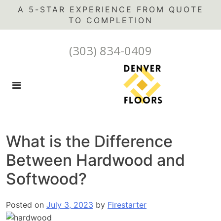
A 5-STAR EXPERIENCE FROM QUOTE
(303) 834-0409
What is the Difference
Between Hardwood and
Softwood?
Posted on
July 3, 2023
by
Firestarter