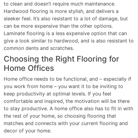
to clean and doesn’t require much maintenance.
Hardwood flooring is more stylish, and delivers a
sleeker feel. It’s also resistant to a lot of damage, but
can be more expensive than the other options.
Laminate flooring is a less expensive option that can
give a look similar to hardwood, and is also resistant to
common dents and scratches.
Choosing the Right Flooring for
Home Offices
Home office needs to be functional, and – especially if
you work from home – you want it to be inviting to
keep productivity at optimal levels. If you feel
comfortable and inspired, the motivation will be there
to stay productive. A home office also has to fit in with
the rest of your home, so choosing flooring that
matches and connects with your current flooring and
decor of your home.