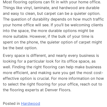
Most flooring options can fit in with your home office.
Things like vinyl, laminate, and hardwood are durable
and easy to clean, but carpet can be a quieter option.
The question of durability depends on how much traffic
your home office will see. If you’ll be welcoming clients
into the space, the more durable options might be
more suitable. However, if the bulk of your time is
spent on the phone, the quieter option of carpet might
be the best option.
Every space is different, and nearly every business is
looking for a particular look for its office space, as
well. Finding the right flooring can help make business
more efficient, and making sure you get the most cost-
effective option is crucial. For more information on how
to select the right flooring for your office, reach out to
the flooring experts at Denver Floors.
Posted in
Hardwood