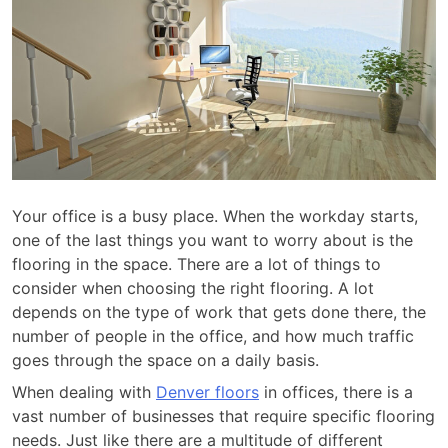
Your office is a busy place. When the workday starts,
one of the last things you want to worry about is the
flooring in the space. There are a lot of things to
consider when choosing the right flooring. A lot
depends on the type of work that gets done there, the
number of people in the office, and how much traffic
goes through the space on a daily basis.
When dealing with
Denver floors
in offices, there is a
vast number of businesses that require specific flooring
needs. Just like there are a multitude of different