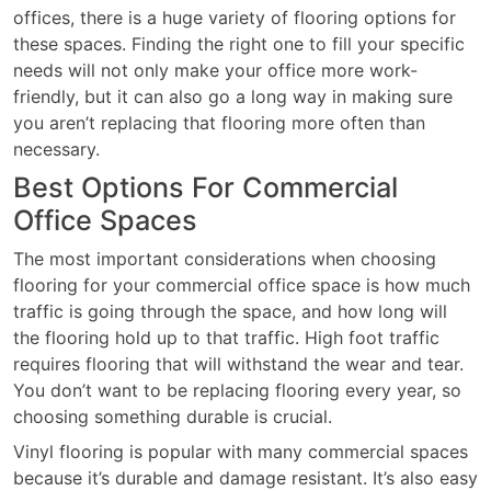
offices, there is a huge variety of flooring options for
these spaces. Finding the right one to fill your specific
needs will not only make your office more work-
friendly, but it can also go a long way in making sure
you aren’t replacing that flooring more often than
necessary.
Best Options For Commercial
Office Spaces
The most important considerations when choosing
flooring for your commercial office space is how much
traffic is going through the space, and how long will
the flooring hold up to that traffic. High foot traffic
requires flooring that will withstand the wear and tear.
You don’t want to be replacing flooring every year, so
choosing something durable is crucial.
Vinyl flooring is popular with many commercial spaces
because it’s durable and damage resistant. It’s also easy