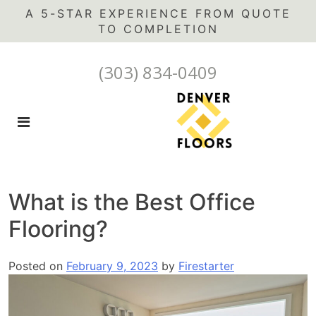
A 5-STAR EXPERIENCE FROM QUOTE
(303) 834-0409
What is the Best Office
Flooring?
Posted on
February 9, 2023
by
Firestarter