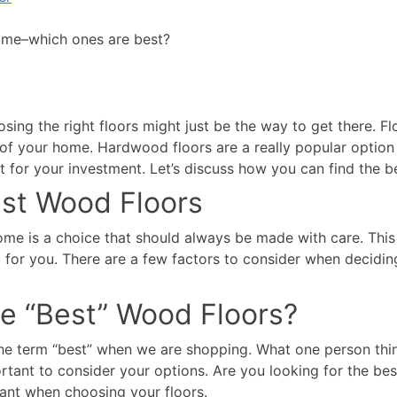
home–which ones are best?
ng the right floors might just be the way to get there. Flo
 your home. Hardwood floors are a really popular option fo
st for your investment. Let’s discuss how you can find the 
st Wood Floors
me is a choice that should always be made with care. This 
t for you. There are a few factors to consider when decidin
e “Best” Wood Floors?
 the term “best” when we are shopping. What one person thin
ortant to consider your options. Are you looking for the bes
tant when choosing your floors.