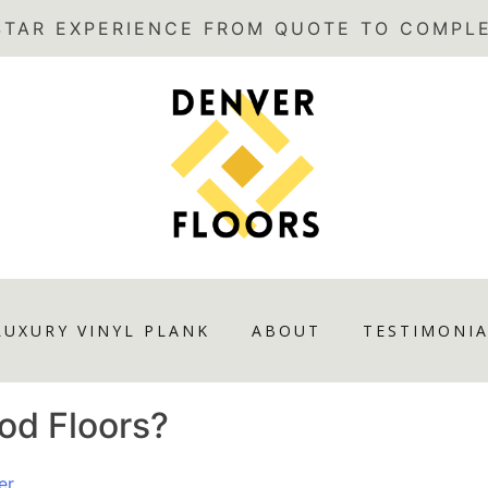
LUXURY VINYL PLANK
ABOUT
TESTIMONIA
od Floors?
er