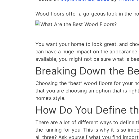
Wood floors offer a gorgeous look in the 
You want your home to look great, and choosi
can have a huge impact on the appearance of
available, you might not be sure what is be
Breaking Down the Be
Choosing the “best” wood floors for your ho
that you are choosing an option that is righ
home’s style.
How Do You Define th
There are a lot of different ways to define
the running for you. This is why it is so imp
all three? Ask yourself what you find impor