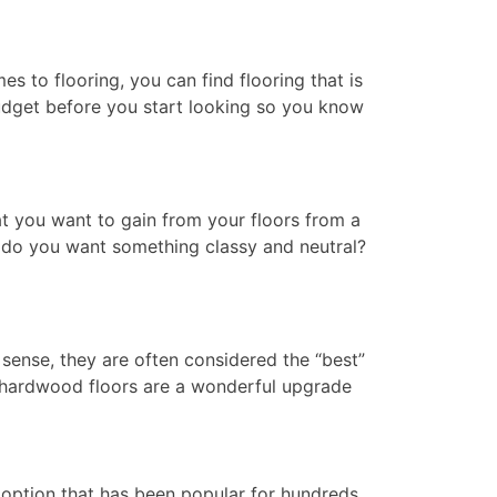
s to flooring, you can find flooring that is
udget before you start looking so you know
at you want to gain from your floors from a
or do you want something classy and neutral?
sense, they are often considered the “best”
al hardwood floors are a wonderful upgrade
 option that has been popular for hundreds