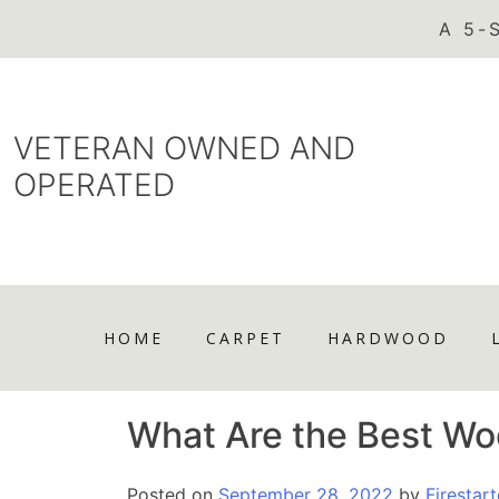
VETERAN OWNED AND
OPERATED
HOME
CARPET
HARDWOOD
What Are the Best Wo
Posted on
September 28, 2022
by
Firestart