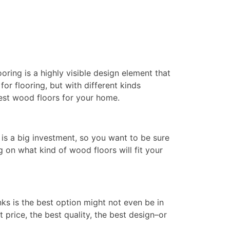
oring is a highly visible design element that
r flooring, but with different kinds
best wood floors for your home.
is a big investment, so you want to be sure
g on what kind of wood floors will fit your
ks is the best option might not even be in
t price, the best quality, the best design–or