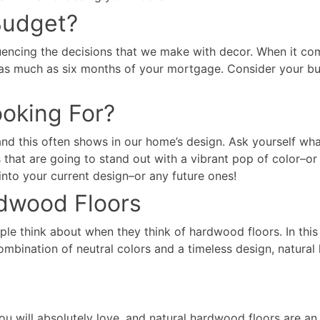
Budget?
luencing the decisions that we make with decor. When it come
ts as much as six months of your mortgage. Consider your b
ooking For?
and this often shows in our home’s design. Ask yourself wh
rs that are going to stand out with a vibrant pop of color–
into your current design–or any future ones!
dwood Floors
e think about when they think of hardwood floors. In this 
combination of neutral colors and a timeless design, natur
u will absolutely love, and natural hardwood floors are an