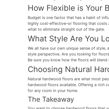
How Flexible is Your 
Budget is one factor that has a habit of inf
highly cost-effective–or flooring that cos
what to eliminate straight out of the gate.
What Style Are You L
We all have our own unique sense of style, 
style perspective. Are you looking for floo
Be sure you know how the floors will blend 
Choosing Natural Har
Natural hardwood floors are what most peopl
hardwood floors available. Offering a rich 
for any room in your home.
The Takeaway
You want to choose hardwood floors that yo