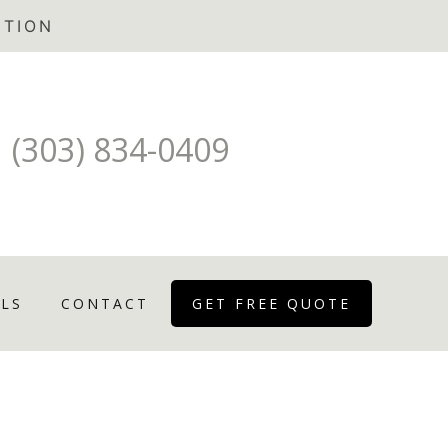
(303) 834-0409
LS
CONTACT
GET FREE QUOTE