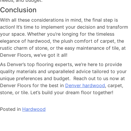
Conclusion
With all these considerations in mind, the final step is
action! It’s time to implement your decision and transform
your space. Whether you’re longing for the timeless
elegance of hardwood, the plush comfort of carpet, the
rustic charm of stone, or the easy maintenance of tile, at
Denver Floors, we’ve got it all!
As Denver’s top flooring experts, we’re here to provide
quality materials and unparalleled advice tailored to your
unique preferences and budget. Reach out to us now at
Denver Floors for the best in
Denver hardwood
, carpet,
stone, or tile. Let’s build your dream floor together!
Posted in
Hardwood