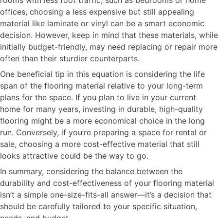
offices, choosing a less expensive but still appealing
material like laminate or vinyl can be a smart economic
decision. However, keep in mind that these materials, while
initially budget-friendly, may need replacing or repair more
often than their sturdier counterparts.
One beneficial tip in this equation is considering the life
span of the flooring material relative to your long-term
plans for the space. If you plan to live in your current
home for many years, investing in durable, high-quality
flooring might be a more economical choice in the long
run. Conversely, if you’re preparing a space for rental or
sale, choosing a more cost-effective material that still
looks attractive could be the way to go.
In summary, considering the balance between the
durability and cost-effectiveness of your flooring material
isn’t a simple one-size-fits-all answer—it’s a decision that
should be carefully tailored to your specific situation,
needs, and budget.