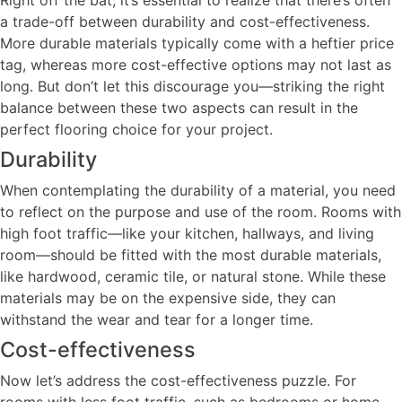
a trade-off between durability and cost-effectiveness.
More durable materials typically come with a heftier price
tag, whereas more cost-effective options may not last as
long. But don’t let this discourage you—striking the right
balance between these two aspects can result in the
perfect flooring choice for your project.
Durability
When contemplating the durability of a material, you need
to reflect on the purpose and use of the room. Rooms with
high foot traffic—like your kitchen, hallways, and living
room—should be fitted with the most durable materials,
like hardwood, ceramic tile, or natural stone. While these
materials may be on the expensive side, they can
withstand the wear and tear for a longer time.
Cost-effectiveness
Now let’s address the cost-effectiveness puzzle. For
rooms with less foot traffic, such as bedrooms or home