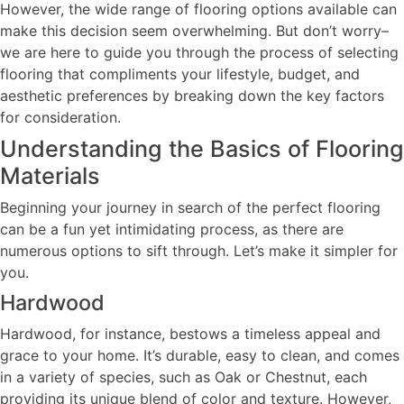
However, the wide range of flooring options available can
make this decision seem overwhelming. But don’t worry–
we are here to guide you through the process of selecting
flooring that compliments your lifestyle, budget, and
aesthetic preferences by breaking down the key factors
for consideration.
Understanding the Basics of Flooring
Materials
Beginning your journey in search of the perfect flooring
can be a fun yet intimidating process, as there are
numerous options to sift through. Let’s make it simpler for
you.
Hardwood
Hardwood, for instance, bestows a timeless appeal and
grace to your home. It’s durable, easy to clean, and comes
in a variety of species, such as Oak or Chestnut, each
providing its unique blend of color and texture. However,