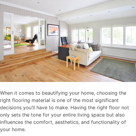
When it comes to beautifying your home, choosing the
right flooring material is one of the most significant
decisions you’ll have to make. Having the right floor not
only sets the tone for your entire living space but also
influences the comfort, aesthetics, and functionality of
your home.