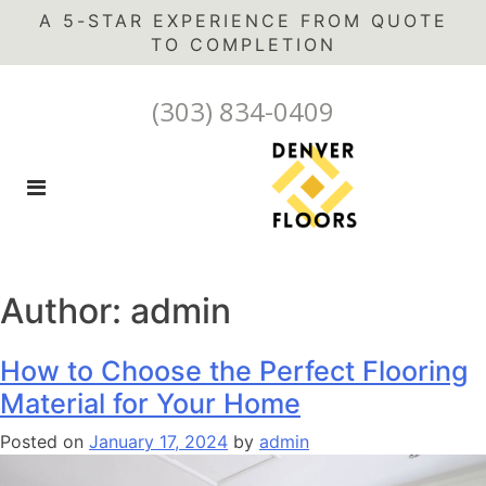
A 5-STAR EXPERIENCE FROM QUOTE
(303) 834-0409
Author:
admin
How to Choose the Perfect Flooring
Material for Your Home
Posted on
January 17, 2024
by
admin