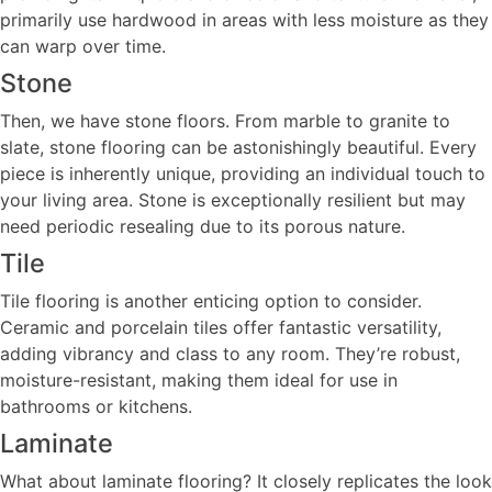
primarily use hardwood in areas with less moisture as they
can warp over time.
Stone
Then, we have stone floors. From marble to granite to
slate, stone flooring can be astonishingly beautiful. Every
piece is inherently unique, providing an individual touch to
your living area. Stone is exceptionally resilient but may
need periodic resealing due to its porous nature.
Tile
Tile flooring is another enticing option to consider.
Ceramic and porcelain tiles offer fantastic versatility,
adding vibrancy and class to any room. They’re robust,
moisture-resistant, making them ideal for use in
bathrooms or kitchens.
Laminate
What about laminate flooring? It closely replicates the look