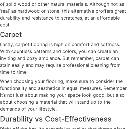
of solid wood or other natural materials. Although not as
‘real’ as hardwood or stone, this alternative proffers great
durability and resistance to scratches, at an affordable
cost.
Carpet
Lastly, carpet flooring is high on comfort and softness.
With countless patterns and colors, you can create an
inviting and cozy ambiance. But remember, carpet can
stain easily and may require professional cleaning from
time to time.
When choosing your flooring, make sure to consider the
functionality and aesthetics in equal measures. Remember,
it’s not just about making your space look good, but also
about choosing a material that will stand up to the
demands of your lifestyle.
Durability vs Cost-Effectiveness
Right off the bat, it’s essential to realize that there’s often